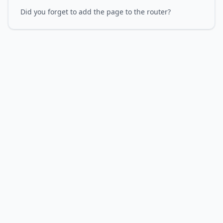
Did you forget to add the page to the router?