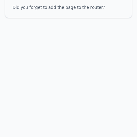
Did you forget to add the page to the router?